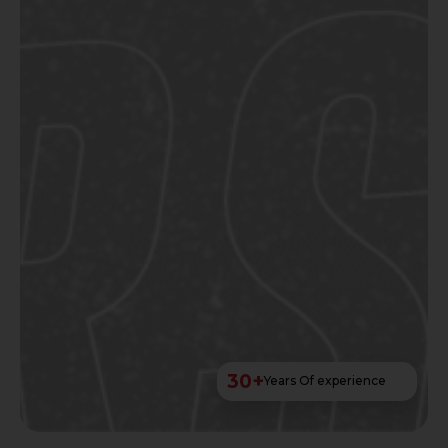
30
+
Years Of experience