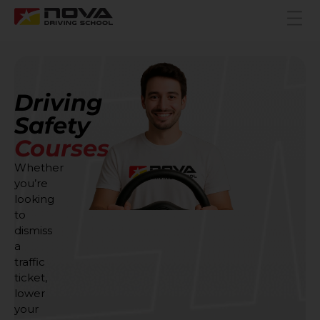
Driving
Safety
Courses
Whether
you’re
looking
to
dismiss
a
traffic
ticket,
lower
your