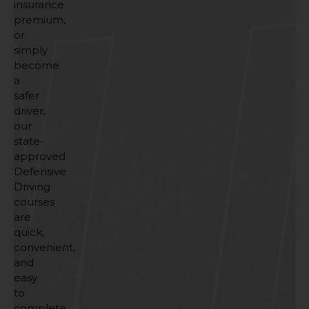
insurance
premium,
or
simply
become
a
safer
driver,
our
state-
approved
Defensive
Driving
courses
are
quick,
convenient,
and
easy
to
complete