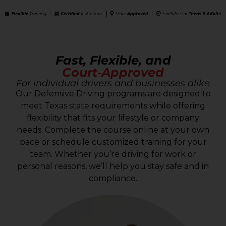
Fast, Flexible, and
Court‑Approved
For individual drivers and businesses alike
Our Defensive Driving programs are designed to
meet Texas state requirements while offering
flexibility that fits your lifestyle or company
needs. Complete the course online at your own
pace or schedule customized training for your
team. Whether you’re driving for work or
personal reasons, we’ll help you stay safe and in
compliance.