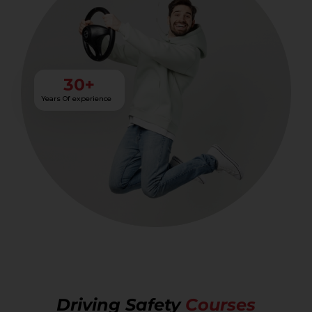
30
+
Years Of experience
Driving Safety
Courses