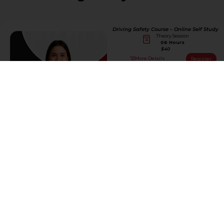
Driving Safety Course – Online Self Study
Theory Session
06 Hours
$40
More Details
Register
Driving Safety Course – Online/Live
Teacher
Theory Session
06 Hours
$100
More Details
Register