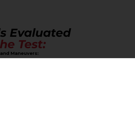
ls Evaluated
he Test:
l and Maneuvers:
rking:
You must be able to park the vehicle successfully wi
oothly and safely driving the vehicle in reverse.
t Turn (Turnabout):
Executing this turn in a confined spac
lication:
 and Signals:
Full, complete stops at stop signs and obeying a
line:
Maintaining the correct lane position and executing 
nagement:
Driving within the posted speed limits and adjus