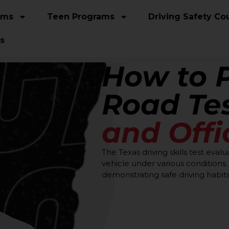
ams
Teen Programs
Driving Safety Co
s
How to 
Road Te
and Offi
The Texas driving skills test evalu
vehicle under various condition
demonstrating safe driving habits