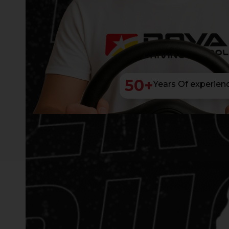
50
+
Years Of experien