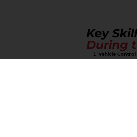
Key Skil
During t
Vehicle Contro
Parallel Pa
area.
Backing:
Sm
Three-Poin
Traffic Law App
Stop Signs
Lane Discip
changes.
Speed Ma
conditions.