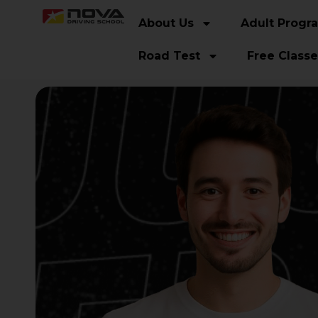
About Us
Adult Progr
Road Test
Free Classe