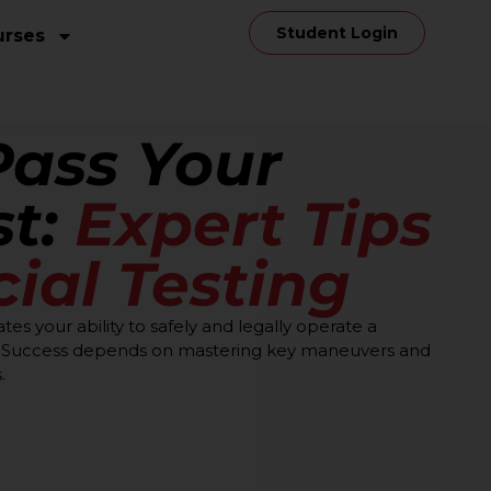
Student Login
urses
Pass Your
st:
Expert Tips
cial Testing
ates your ability to safely and legally operate a
s. Success depends on mastering key maneuvers and
.