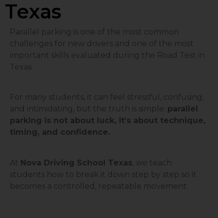
Texas
Parallel parking is one of the most common
challenges for new drivers and one of the most
important skills evaluated during the Road Test in
Texas.
For many students, it can feel stressful, confusing,
and intimidating, but the truth is simple:
parallel
parking is not about luck, it’s about technique,
timing, and confidence.
At
Nova Driving School Texas
, we teach
students how to break it down step by step so it
becomes a controlled, repeatable movement.