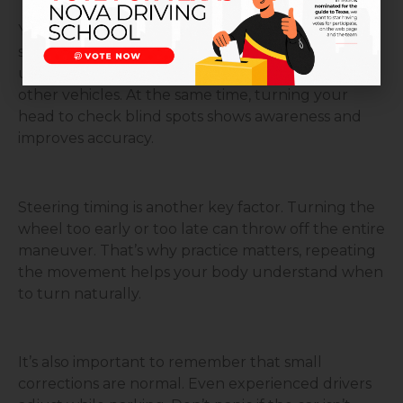
Your mirrors are your best guide. Checking both
side mirrors and your surroundings helps you
understand your distance from the curb and
other vehicles. At the same time, turning your
head to check blind spots shows awareness and
improves accuracy.
Steering timing is another key factor. Turning the
wheel too early or too late can throw off the entire
maneuver. That’s why practice matters, repeating
the movement helps your body understand when
to turn naturally.
It’s also important to remember that small
corrections are normal. Even experienced drivers