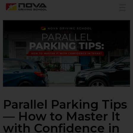
Parallel Parking Tips
— How to Master It
with Confidence in