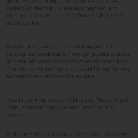
adjust while parking. Don’t panic if the car isn’t
perfect on the first try; adjust, straighten, and
continue. Confidence comes from staying calm
and in control.
At Nova Texas, we focus on making parallel
parking feel predictable. Through guided practice
and real instructor feedback, students learn how
to understand spacing, angles, and timing, turning
a stressful task into a simple routine.
Parallel parking isn’t something you “hope” to get
right, it’s something you learn, practice, and
master.
With the right technique and mindset, it becomes