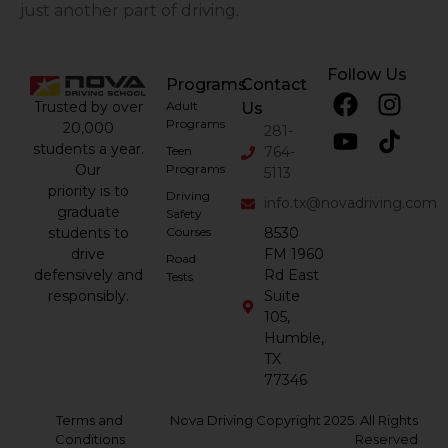
just another part of driving.
Follow Us
Programs
Contact
Trusted by over
Adult
Us
Programs
20,000
281-
students a year.
Teen
764-
Our
Programs
5113
priority is to
Driving
info.tx@novadriving.com
graduate
Safety
students to
Courses
8530
drive
FM 1960
Road
defensively and
Rd East
Tests
responsibly.
Suite
105,
Humble,
TX
77346
Terms and
Nova Driving Copyright 2025. All Rights
Conditions
Reserved