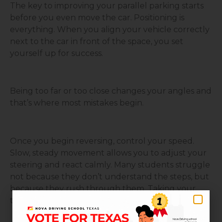
The key to improving your parallel parking starts
before you even move the car. Positioning is
everything. When you align your vehicle correctly
next to the car in front of the space, you set
yourself up for success.
Being too far or too close changes your angles and
that’s where most mistakes begin.
Once you begin reversing, control your speed.
Slow, steady movement allows you to adjust your
steering and react calmly. Many students struggle
not because they don’t understand the steps, but
because they rush through them. Taking your
time gives you control.